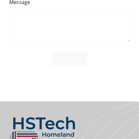
Message
Submit