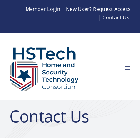
Skip
Member Login
|
New User? Request Access
to
|
Contact Us
content
Togg
Navi
Home
Contact Us
About
Membership