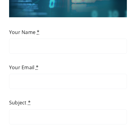
Your Name
*
Your Email
*
Subject
*