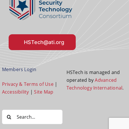
HSTech@ati.org
Members Login
HSTech is managed and
operated by
Advanced
Privacy & Terms of Use
|
Technology International
.
Accessibility
|
Site Map
Search
for: