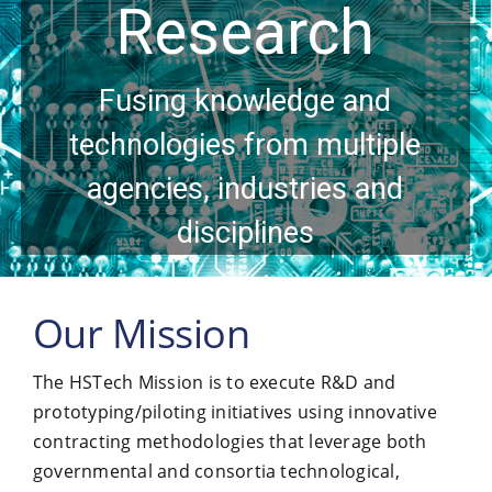
Research
Contact Us
Fusing knowledge and
technologies from multiple
agencies, industries and
disciplines
Our Mission
The HSTech Mission is to execute R&D and
prototyping/piloting initiatives using innovative
contracting methodologies that leverage both
governmental and consortia technological,