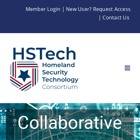
Skip
Member Login
|
New User? Request Access
to
|
Contact Us
content
Togg
Navi
Home
About
Collaborative
Membership