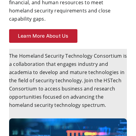
financial, and human resources to meet
homeland security requirements and close
capability gaps.
Learn More About Us
The Homeland Security Technology Consortium is
a collaboration that engages industry and
academia to develop and mature technologies in
the field of security technology. Join the HSTech
Consortium to access business and research
opportunities focused on advancing the
homeland security technology spectrum.