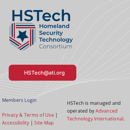
HSTech@ati.org
Members Login
HSTech is managed and
operated by
Advanced
Privacy & Terms of Use
|
Technology International
.
Accessibility
|
Site Map